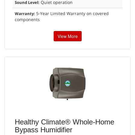
Quiet operation
Sound Level:
5-Year Limited Warranty on covered
Warranty:
components
View More
Healthy Climate® Whole-Home
Bypass Humidifier