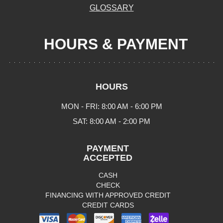
GLOSSARY
HOURS & PAYMENT
HOURS
MON - FRI: 8:00 AM - 6:00 PM
SAT: 8:00 AM - 2:00 PM
PAYMENT
ACCEPTED
CASH
CHECK
FINANCING WITH APPROVED CREDIT
CREDIT CARDS