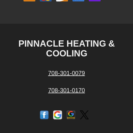
PINNACLE HEATING &
COOLING
708-301-0079
708-301-0170