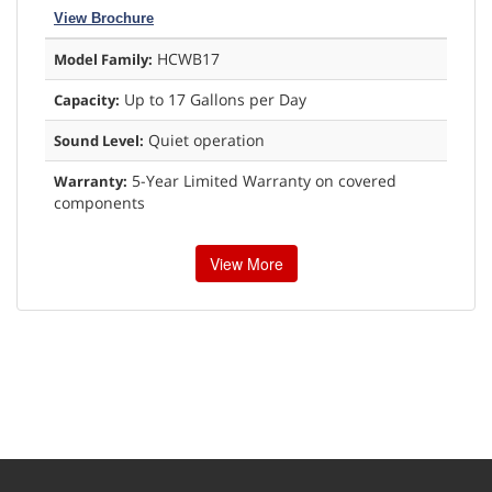
View Brochure
HCWB17
Model Family:
Up to 17 Gallons per Day
Capacity:
Quiet operation
Sound Level:
5-Year Limited Warranty on covered
Warranty:
components
View More