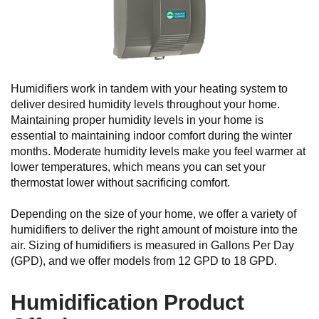
Humidifiers work in tandem with your heating system to
deliver desired humidity levels throughout your home.
Maintaining proper humidity levels in your home is
essential to maintaining indoor comfort during the winter
months. Moderate humidity levels make you feel warmer at
lower temperatures, which means you can set your
thermostat lower without sacrificing comfort.
Depending on the size of your home, we offer a variety of
humidifiers to deliver the right amount of moisture into the
air. Sizing of humidifiers is measured in Gallons Per Day
(GPD), and we offer models from 12 GPD to 18 GPD.
Humidification Product