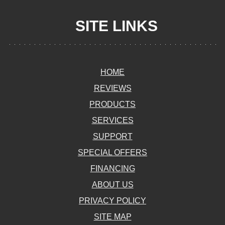
SITE LINKS
HOME
REVIEWS
PRODUCTS
SERVICES
SUPPORT
SPECIAL OFFERS
FINANCING
ABOUT US
PRIVACY POLICY
SITE MAP