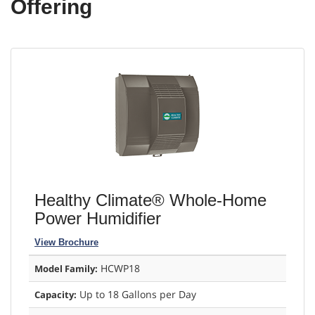
Offering
Healthy Climate® Whole-Home
Power Humidifier
View Brochure
HCWP18
Model Family:
Up to 18 Gallons per Day
Capacity: