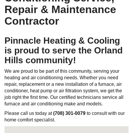
Repair & Maintenance
Contractor
Pinnacle Heating & Cooling
is proud to serve the Orland
Hills community!
We are proud to be part of this community, serving your
heating and air conditioning needs. Whether you need
repair, replacement or a new installation of a furnace, air
conditioner, heat pump or air filtration system, we get the
job right the first time. Our certified technicians service all
furnace and air conditioning make and models.
Please call us today at
(708) 301-0079
to consult with our
home comfort specialist.