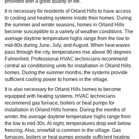
provided with a good quality of life.
It is necessary for residents of Orland Hills to have access
to cooling and heating systems inside their homes. During
the summer and winter seasons, homes in Orland Hills
become susceptible to a variety of weather conditions. The
average daytime temperature highs range from the low to
mid-80s during June, July, and August. When heat waves
pass through the city, temperatures rise above 90 degrees
Fahrenheit. Professional HVAC technicians recommend
central air conditioning units for installation in Orland Hills
homes. During the summer months, the systems provide
sufficient cooling power to homes in the village.
It is also necessary for Orland Hills homes to become
equipped with heating systems. HVAC technicians
recommend gas furnace, boilers or heat pumps for
installation in Orland Hills homes. During the months of
winter, the average daytime temperature highs range from
the low to mid-30s. At night, temperatures drop well below
freezing. Also, snowfall is common in the village. Gas
furnaces, boilers or heat pumps provide sufficient heating