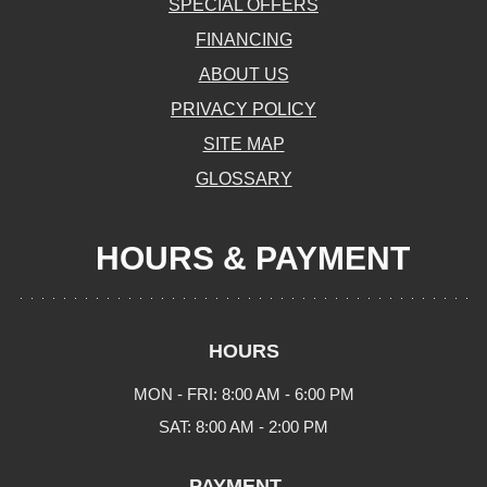
SPECIAL OFFERS
FINANCING
ABOUT US
PRIVACY POLICY
SITE MAP
GLOSSARY
HOURS & PAYMENT
HOURS
MON - FRI: 8:00 AM - 6:00 PM
SAT: 8:00 AM - 2:00 PM
PAYMENT