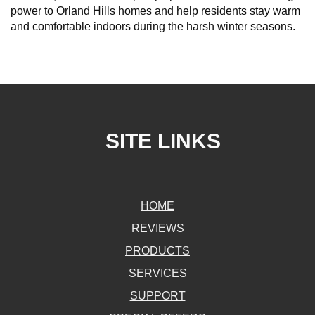
power to Orland Hills homes and help residents stay warm
and comfortable indoors during the harsh winter seasons.
SITE LINKS
HOME
REVIEWS
PRODUCTS
SERVICES
SUPPORT