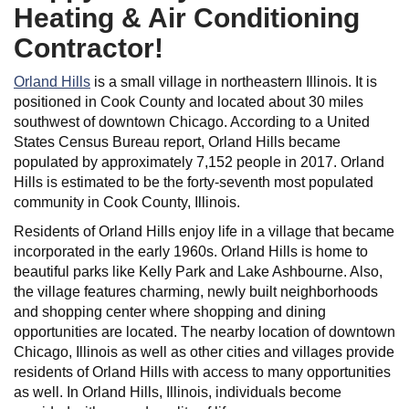
Heating & Air Conditioning
Contractor!
Orland Hills
is a small village in northeastern Illinois. It is
positioned in Cook County and located about 30 miles
southwest of downtown Chicago. According to a United
States Census Bureau report, Orland Hills became
populated by approximately 7,152 people in 2017. Orland
Hills is estimated to be the forty-seventh most populated
community in Cook County, Illinois.
Residents of Orland Hills enjoy life in a village that became
incorporated in the early 1960s. Orland Hills is home to
beautiful parks like Kelly Park and Lake Ashbourne. Also,
the village features charming, newly built neighborhoods
and shopping center where shopping and dining
opportunities are located. The nearby location of downtown
Chicago, Illinois as well as other cities and villages provide
residents of Orland Hills with access to many opportunities
as well. In Orland Hills, Illinois, individuals become