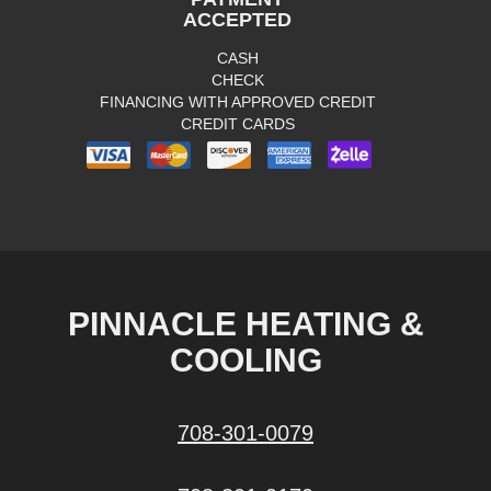
ACCEPTED
CASH
CHECK
FINANCING WITH APPROVED CREDIT
CREDIT CARDS
PINNACLE HEATING &
COOLING
708-301-0079