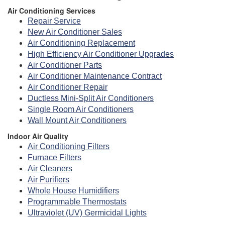
Air Conditioning Services
Repair Service
New Air Conditioner Sales
Air Conditioning Replacement
High Efficiency Air Conditioner Upgrades
Air Conditioner Parts
Air Conditioner Maintenance Contract
Air Conditioner Repair
Ductless Mini-Split Air Conditioners
Single Room Air Conditioners
Wall Mount Air Conditioners
Indoor Air Quality
Air Conditioning Filters
Furnace Filters
Air Cleaners
Air Purifiers
Whole House Humidifiers
Programmable Thermostats
Ultraviolet (UV) Germicidal Lights