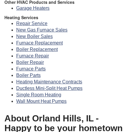
Other HVAC Products and Services
Garage Heaters
Heating Services
Repair Service
New Gas Furnace Sales
New Boiler Sales
Furnace Replacement
Boiler Replacement
Furnace Repair
Boiler Repair
Furnace Parts
Boiler Parts
Heating Maintenance Contracts
Ductless Mini-Split Heat Pumps
Single Room Heating
Wall Mount Heat Pumps
About Orland Hills, IL -
Happy to be your hometown