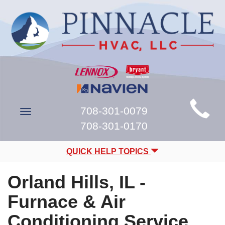
Main
708-301-0079
Toggle
Site
navigation
708-301-0170
Navigation
QUICK HELP TOPICS
Orland Hills, IL -
Furnace & Air
Conditioning Service,