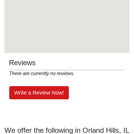
Reviews
There are currently no reviews.
Write a Review Now!
We offer the following in Orland Hills, IL