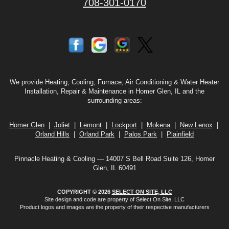
708-301-0170
We provide Heating, Cooling, Furnace, Air Conditioning & Water Heater
Installation, Repair & Maintenance in Homer Glen, IL and the
surrounding areas:
Homer Glen
|
Joliet
|
Lemont
|
Lockport
|
Mokena
|
New Lenox
|
Orland Hills
|
Orland Park
|
Palos Park
|
Plainfield
Pinnacle Heating & Cooling — 14007 S Bell Road Suite 126, Homer
Glen, IL 60491
COPYRIGHT © 2026
SELECT ON SITE, LLC
Site design and code are property of Select On Site, LLC
Product logos and images are the property of their respective manufacturers