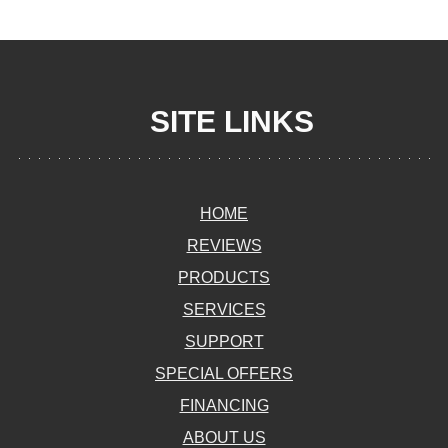
SITE LINKS
HOME
REVIEWS
PRODUCTS
SERVICES
SUPPORT
SPECIAL OFFERS
FINANCING
ABOUT US