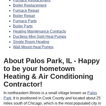
Furnace Replacement
Boiler Replacement
Furnace Repair
Boiler Repair
Furnace Parts
Boiler Parts
Heating Maintenance Contracts
Ductless Mini-Split Heat Pumps
Single Room Heating
Wall Mount Heat Pumps
About Palos Park, IL - Happy
to be your hometown
Heating & Air Conditioning
Contractor!
In northeastern Illinois is a small village known as
Palos
Park
. It is positioned in Cook County and located about 25
miles south of Chicago, which is the most populated city in