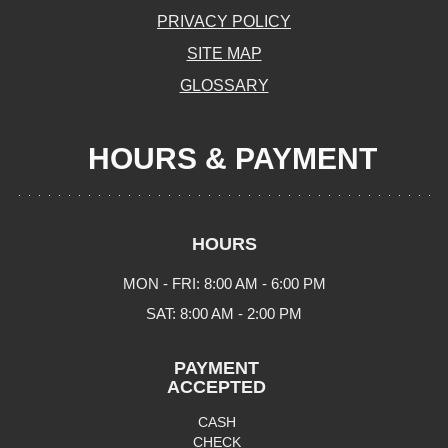
PRIVACY POLICY
SITE MAP
GLOSSARY
HOURS & PAYMENT
HOURS
MON - FRI: 8:00 AM - 6:00 PM
SAT: 8:00 AM - 2:00 PM
PAYMENT
ACCEPTED
CASH
CHECK