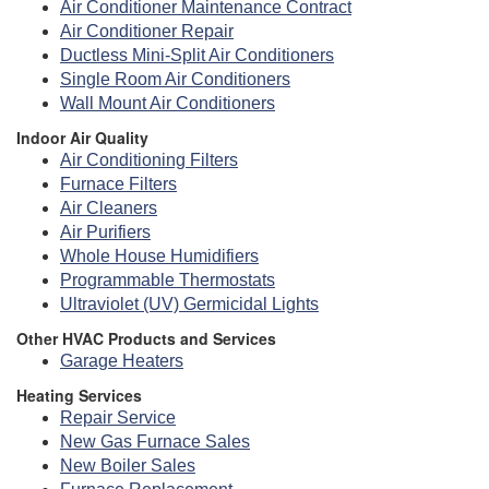
Air Conditioner Maintenance Contract
Air Conditioner Repair
Ductless Mini-Split Air Conditioners
Single Room Air Conditioners
Wall Mount Air Conditioners
Indoor Air Quality
Air Conditioning Filters
Furnace Filters
Air Cleaners
Air Purifiers
Whole House Humidifiers
Programmable Thermostats
Ultraviolet (UV) Germicidal Lights
Other HVAC Products and Services
Garage Heaters
Heating Services
Repair Service
New Gas Furnace Sales
New Boiler Sales