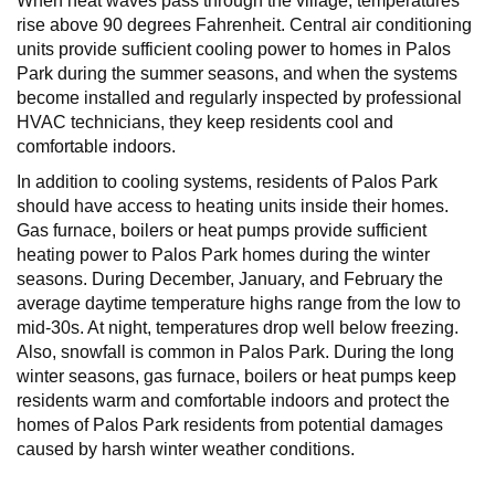
When heat waves pass through the village, temperatures
rise above 90 degrees Fahrenheit. Central air conditioning
units provide sufficient cooling power to homes in Palos
Park during the summer seasons, and when the systems
become installed and regularly inspected by professional
HVAC technicians, they keep residents cool and
comfortable indoors.
In addition to cooling systems, residents of Palos Park
should have access to heating units inside their homes.
Gas furnace, boilers or heat pumps provide sufficient
heating power to Palos Park homes during the winter
seasons. During December, January, and February the
average daytime temperature highs range from the low to
mid-30s. At night, temperatures drop well below freezing.
Also, snowfall is common in Palos Park. During the long
winter seasons, gas furnace, boilers or heat pumps keep
residents warm and comfortable indoors and protect the
homes of Palos Park residents from potential damages
caused by harsh winter weather conditions.