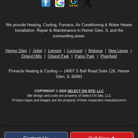
We provide Heating, Cooling, Furnace, Air Conditioning & Water Heater
Installation, Repair & Maintenance in Homer Glen, IL and the
surrounding areas:
Homer Glen
|
Joliet
|
Lemont
|
Lockport
|
Mokena
|
New Lenox
|
Orland Hills
|
Orland Park
|
Palos Park
|
Plainfield
Pinnacle Heating & Cooling — 14007 S Bell Road Suite 126, Homer
Glen, IL 60491
COPYRIGHT © 2026
SELECT ON SITE, LLC
Site design and code are property of Select On Site, LLC
Product logos and images are the property of their respective manufacturers