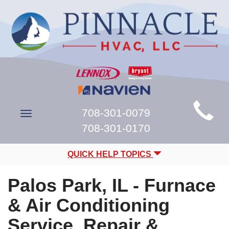
Main
708-301-0079
Toggle
Site
navigation
708-301-0170
Navigation
QUICK HELP TOPICS
Palos Park, IL - Furnace
& Air Conditioning
Service, Repair &