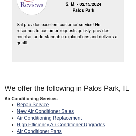
S. M. -
02/15/2024
Palos Park
Sal provides excellent customer service! He
responds to customer requests quickly, provides
concise, understandable explanations and delivers a
qualit...
We offer the following in Palos Park, IL
Air Conditioning Services
Repair Service
New Air Conditioner Sales
Air Conditioning Replacement
High Efficiency Air Conditioner Upgrades
Air Conditioner Parts