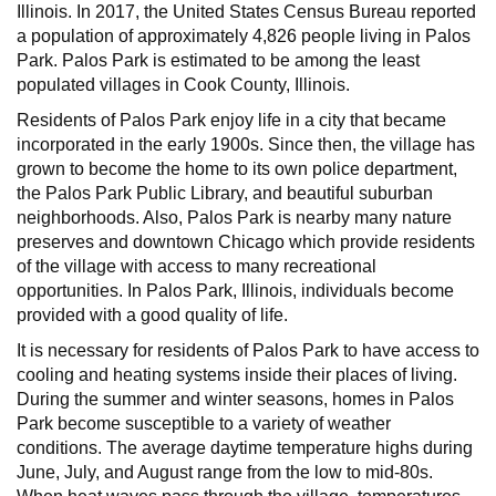
Illinois. In 2017, the United States Census Bureau reported
a population of approximately 4,826 people living in Palos
Park. Palos Park is estimated to be among the least
populated villages in Cook County, Illinois.
Residents of Palos Park enjoy life in a city that became
incorporated in the early 1900s. Since then, the village has
grown to become the home to its own police department,
the Palos Park Public Library, and beautiful suburban
neighborhoods. Also, Palos Park is nearby many nature
preserves and downtown Chicago which provide residents
of the village with access to many recreational
opportunities. In Palos Park, Illinois, individuals become
provided with a good quality of life.
It is necessary for residents of Palos Park to have access to
cooling and heating systems inside their places of living.
During the summer and winter seasons, homes in Palos
Park become susceptible to a variety of weather
conditions. The average daytime temperature highs during
June, July, and August range from the low to mid-80s.