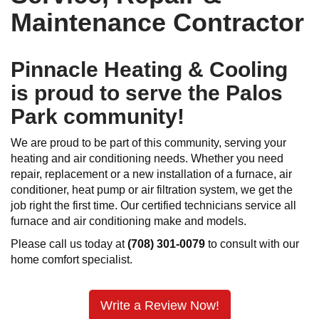
Maintenance Contractor
Pinnacle Heating & Cooling
is proud to serve the Palos
Park community!
We are proud to be part of this community, serving your
heating and air conditioning needs. Whether you need
repair, replacement or a new installation of a furnace, air
conditioner, heat pump or air filtration system, we get the
job right the first time. Our certified technicians service all
furnace and air conditioning make and models.
Please call us today at
(708) 301-0079
to consult with our
home comfort specialist.
Write a Review Now!