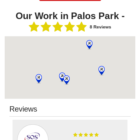
Our Work in Palos Park -
8 Reviews
Reviews