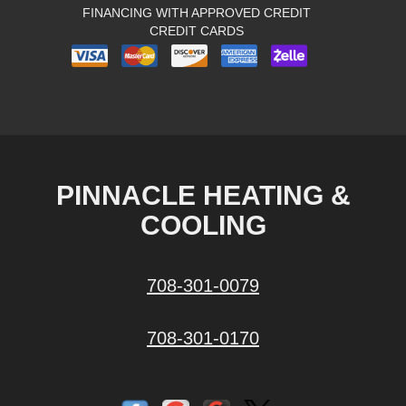
FINANCING WITH APPROVED CREDIT
CREDIT CARDS
PINNACLE HEATING &
COOLING
708-301-0079
708-301-0170