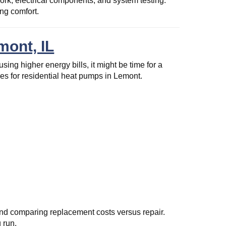
ork, electrical components, and system testing.
ng comfort.
mont, IL
ing higher energy bills, it might be time for a
s for residential heat pumps in Lemont.
nd comparing replacement costs versus repair.
 run.