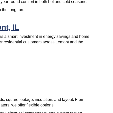
ear-round comfort in both hot and cold seasons.
 the long run.
nt, IL
is a smart investment in energy savings and home
for residential customers across Lemont and the
s, square footage, insulation, and layout. From
ters, we offer flexible options.