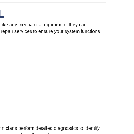
L
 like any mechanical equipment, they can
repair services to ensure your system functions
nicians perform detailed diagnostics to identify