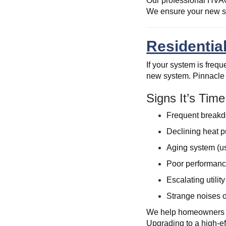
Our professional HVAC 
We ensure your new sy
Residentia
If your system is freq
new system. Pinnacle 
Signs It’s Tim
Frequent breakd
Declining heat p
Aging system (u
Poor performanc
Escalating utility
Strange noises o
We help homeowners ma
Upgrading to a high-ef