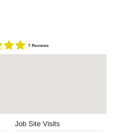
7 Reviews
Job Site Visits