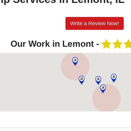
Write a Review Now!
Our Work in Lemont -