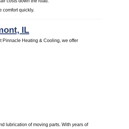
pair costs down the road.
 comfort quickly.
ont, IL
t Pinnacle Heating & Cooling, we offer
.
nd lubrication of moving parts. With years of