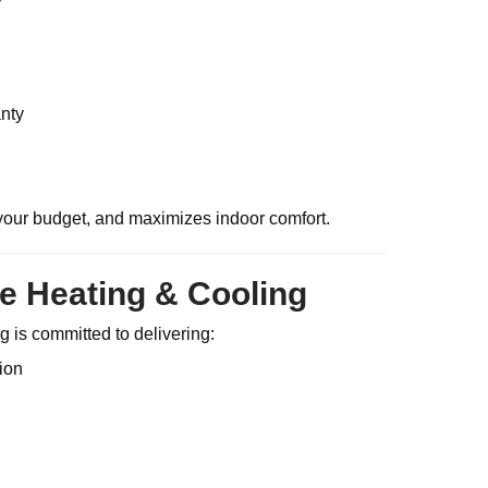
nty
your budget, and maximizes indoor comfort.
e Heating & Cooling
 is committed to delivering:
ion