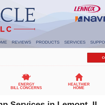
OME
REVIEWS
PRODUCTS
SERVICES
SUPPO
C
ENERGY
HEALTHIER
BILL CONCERNS
HOME
p Services in Lemont, IL