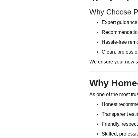
Why Choose Pi
Expert guidance 
Recommendations
Hassle-free remo
Clean, professio
We ensure your new sy
Why Homeow
As one of the most tr
Honest recommend
Transparent esti
Friendly, respec
Skilled, profess