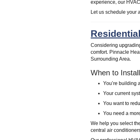
experience, our HVAC 
Let us schedule your a
Residential
Considering upgrading
comfort. Pinnacle Heat
Surrounding Area.
When to Insta
You’re building 
Your current sys
You want to redu
You need a more
We help you select th
central air conditioner