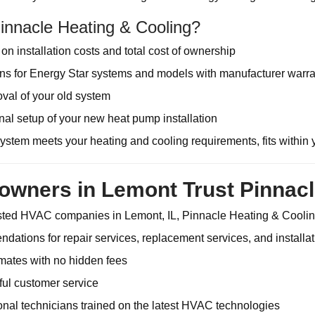
nnacle Heating & Cooling?
on installation costs and total cost of ownership
 for Energy Star systems and models with manufacturer warra
val of your old system
nal setup of your new heat pump installation
stem meets your heating and cooling requirements, fits within 
ners in Lemont Trust Pinnacl
usted HVAC companies in Lemont, IL, Pinnacle Heating & Cooling
ations for repair services, replacement services, and installat
mates with no hidden fees
tful customer service
ional technicians trained on the latest HVAC technologies