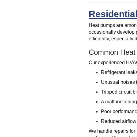
Residentia
Heat pumps are among 
occasionally develop 
efficiently, especiall
Common Heat 
Our experienced HVAC 
Refrigerant leak
Unusual noises 
Tripped circuit b
A malfunctioning 
Poor performanc
Reduced airflow d
We handle repairs for 