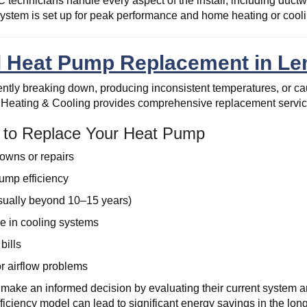
technicians handle every aspect of the install, including ductw
stem is set up for peak performance and home heating or cooli
l Heat Pump Replacement in Le
uently breaking down, producing inconsistent temperatures, or caus
Heating & Cooling provides comprehensive replacement service
e to Replace Your Heat Pump
owns or repairs
ump efficiency
sually beyond 10–15 years)
e in cooling systems
 bills
r airflow problems
ke an informed decision by evaluating their current system a
ficiency model can lead to significant energy savings in the long