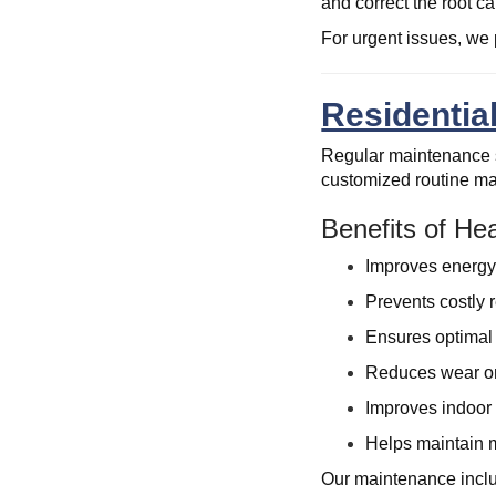
and correct the root c
For urgent issues, we 
Residentia
Regular maintenance s
customized routine mai
Benefits of H
Improves energy
Prevents costly r
Ensures optimal 
Reduces wear on
Improves indoor a
Helps maintain m
Our maintenance includ