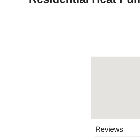
Reviews