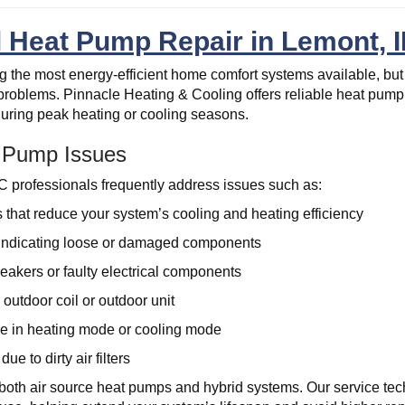
l Heat Pump Repair in Lemont, I
the most energy-efficient home comfort systems available, but
problems. Pinnacle Heating & Cooling offers reliable heat pump 
y during peak heating or cooling seasons.
Pump Issues
professionals frequently address issues such as:
s that reduce your system’s cooling and heating efficiency
indicating loose or damaged components
reakers or faulty electrical components
outdoor coil or outdoor unit
e in heating mode or cooling mode
ue to dirty air filters
both air source heat pumps and hybrid systems. Our service tech