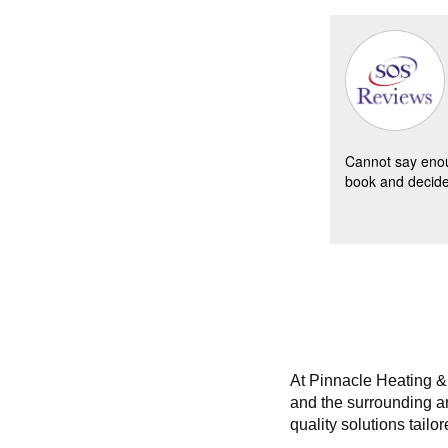
Lucie B -
09/11/2017
Lemont
Clean n ch
home.Remo
Cannot say enou
cottonwood
book and decided
were casui
nded as new replacement.
abnormally
At Pinnacle Heating & 
and the surrounding ar
quality solutions tail