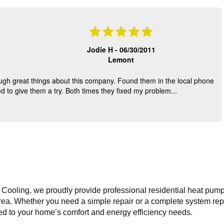
Sal Esposito
Sal Esposito
06/18/2019
07/04/2019
Jodie H -
06/30/2011
Lemont
eck dual Ac systems in
American Standard 3 Ton AC syste
ved large amounts of
Found massive leak inside condens
gh great things about this company. Found them in the local phone
 from condenser coils that
Oil everywhere. Pressures at zero.
 to give them a try. Both times they fixed my problem...
ng pressures to read
Recommend replacement.
 high.
Replaced with Carrier 3 Ton AC sy
Goodman 3 Ton uncased coil used
inside old ICP cased coil. Modified
lineset. Replaced whip, disconnect, f
dryer.
Cooling, we proudly provide professional residential heat pump 
ea. Whether you need a simple repair or a complete system repla
ored to your home’s comfort and energy efficiency needs.