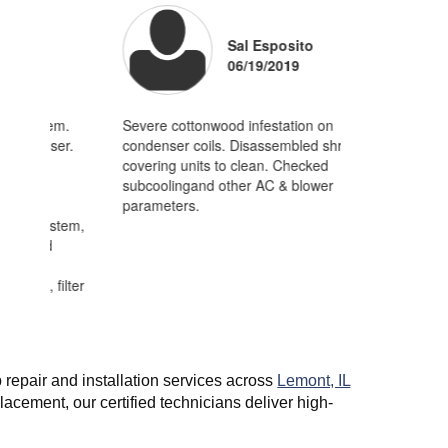
Sal Esposito
06/19/2019
Joe -
01/15/2012
Lemont
m.
Severe cottonwood infestation on
Clean n check
er.
condenser coils. Disassembled shrouds
home.Removed
A great experience from start to finish. Timely service, affordable/
covering units to clean. Checked
cottonwood fr
pricing, and professional installation. First rate all the way.
subcoolingand other AC & blower
were casuing 
parameters.
abnormally hi
stem,
ilter
repair and installation services across
Lemont, IL
cement, our certified technicians deliver high-