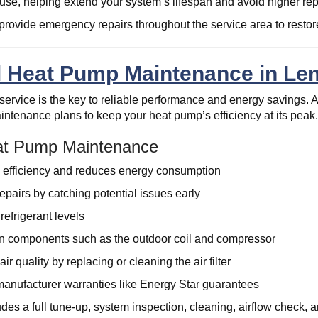
ause, helping extend your system’s lifespan and avoid higher re
provide emergency repairs throughout the service area to restore
l Heat Pump Maintenance in Lem
ervice is the key to reliable performance and energy savings. A
ntenance plans to keep your heat pump’s efficiency at its peak
eat Pump Maintenance
 efficiency and reduces energy consumption
epairs by catching potential issues early
refrigerant levels
 components such as the outdoor coil and compressor
ir quality by replacing or cleaning the air filter
anufacturer warranties like Energy Star guarantees
es a full tune-up, system inspection, cleaning, airflow check, a