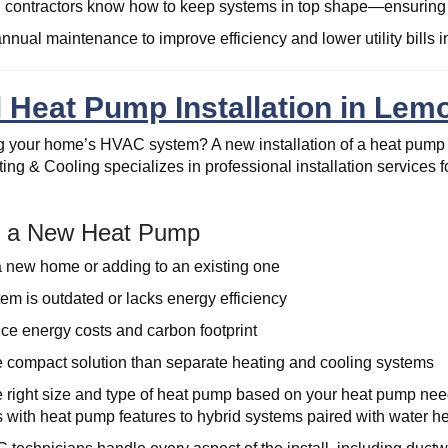
contractors know how to keep systems in top shape—ensuring y
nnual maintenance to improve efficiency and lower utility bills in
 Heat Pump Installation in Lemo
 your home’s HVAC system? A new installation of a heat pump 
ing & Cooling specializes in professional installation services 
ll a New Heat Pump
a new home or adding to an existing one
tem is outdated or lacks energy efficiency
ce energy costs and carbon footprint
 compact solution than separate heating and cooling systems
e right size and type of heat pump based on your heat pump need
s with heat pump features to hybrid systems paired with water hea