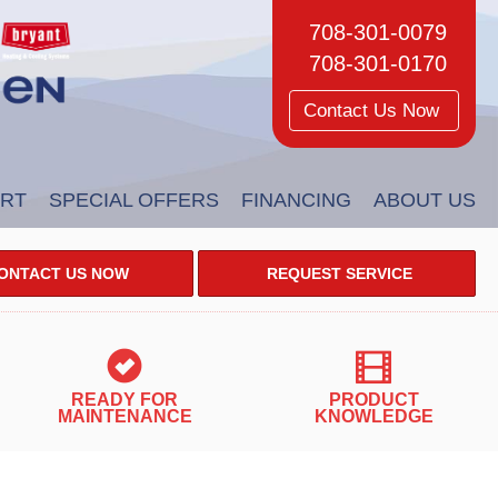
708-301-0079
708-301-0170
Contact Us Now
RT
SPECIAL OFFERS
FINANCING
ABOUT US
ONTACT US NOW
REQUEST SERVICE
READY FOR
PRODUCT
MAINTENANCE
KNOWLEDGE