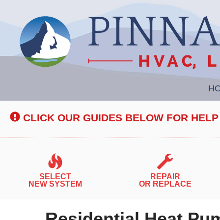
Main
H
Site
Navigation
CLICK OUR GUIDES BELOW FOR HELP
SELECT
REPAIR
NEW SYSTEM
OR REPLACE
Residential Heat Pum