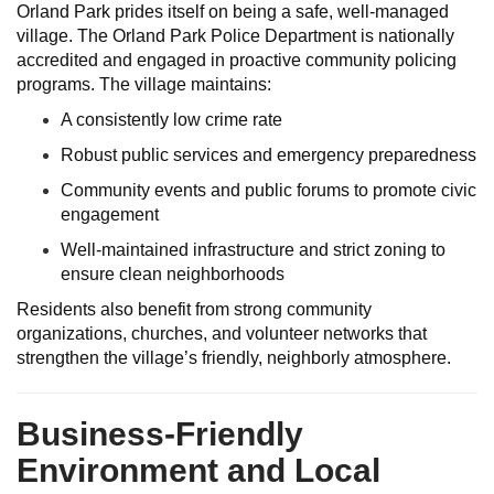
Orland Park prides itself on being a safe, well-managed
village. The Orland Park Police Department is nationally
accredited and engaged in proactive community policing
programs. The village maintains:
A consistently low crime rate
Robust public services and emergency preparedness
Community events and public forums to promote civic
engagement
Well-maintained infrastructure and strict zoning to
ensure clean neighborhoods
Residents also benefit from strong community
organizations, churches, and volunteer networks that
strengthen the village’s friendly, neighborly atmosphere.
Business-Friendly
Environment and Local