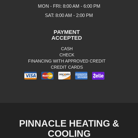
MON - FRI: 8:00 AM - 6:00 PM
SAT: 8:00 AM - 2:00 PM
PAYMENT
ACCEPTED
CASH
CHECK
FINANCING WITH APPROVED CREDIT
CREDIT CARDS
PINNACLE HEATING &
COOLING