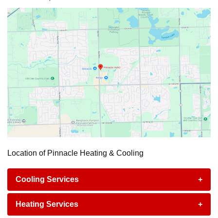
Location of Pinnacle Heating & Cooling
Cooling Services
+
Heating Services
+