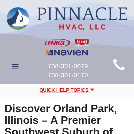
Main
708-301-0079
Toggle
Site
navigation
708-301-0170
Navigation
QUICK HELP TOPICS
Discover Orland Park,
Illinois – A Premier
Southwest Suburb of