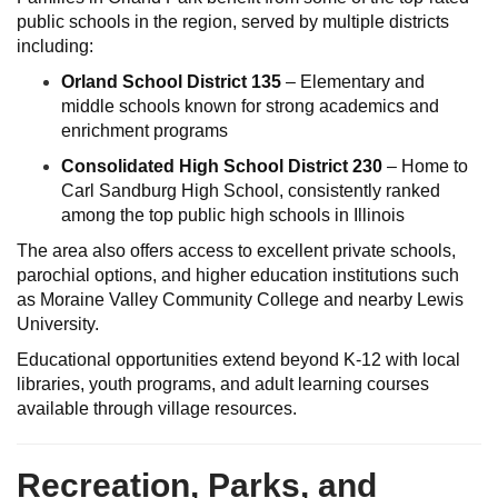
public schools in the region, served by multiple districts
including:
Orland School District 135
– Elementary and
middle schools known for strong academics and
enrichment programs
Consolidated High School District 230
– Home to
Carl Sandburg High School, consistently ranked
among the top public high schools in Illinois
The area also offers access to excellent private schools,
parochial options, and higher education institutions such
as Moraine Valley Community College and nearby Lewis
University.
Educational opportunities extend beyond K-12 with local
libraries, youth programs, and adult learning courses
available through village resources.
Recreation, Parks, and