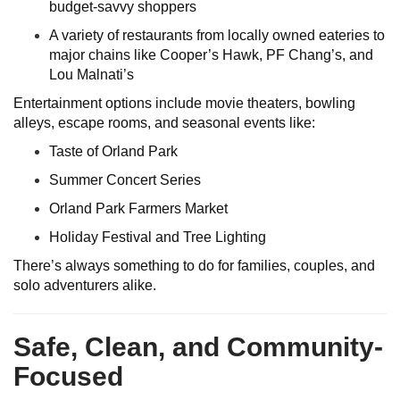
budget-savvy shoppers
A variety of restaurants from locally owned eateries to
major chains like Cooper’s Hawk, PF Chang’s, and
Lou Malnati’s
Entertainment options include movie theaters, bowling
alleys, escape rooms, and seasonal events like:
Taste of Orland Park
Summer Concert Series
Orland Park Farmers Market
Holiday Festival and Tree Lighting
There’s always something to do for families, couples, and
solo adventurers alike.
Safe, Clean, and Community-
Focused