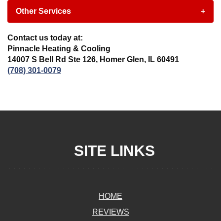
Other Services
+
Contact us today at:
Pinnacle Heating & Cooling
14007 S Bell Rd Ste 126, Homer Glen, IL 60491
(708) 301-0079
SITE LINKS
HOME
REVIEWS