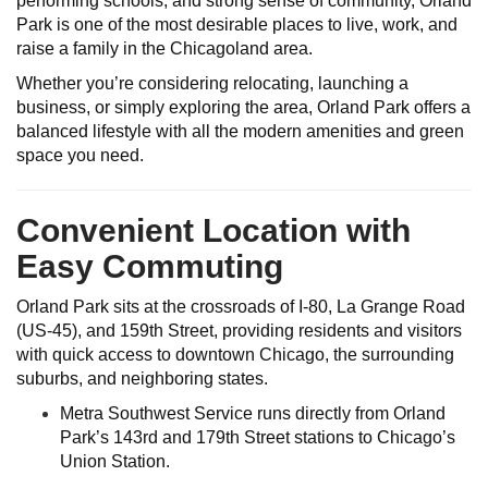
performing schools, and strong sense of community, Orland
Park is one of the most desirable places to live, work, and
raise a family in the Chicagoland area.
Whether you’re considering relocating, launching a
business, or simply exploring the area, Orland Park offers a
balanced lifestyle with all the modern amenities and green
space you need.
Convenient Location with
Easy Commuting
Orland Park sits at the crossroads of I-80, La Grange Road
(US-45), and 159th Street, providing residents and visitors
with quick access to downtown Chicago, the surrounding
suburbs, and neighboring states.
Metra Southwest Service runs directly from Orland
Park’s 143rd and 179th Street stations to Chicago’s
Union Station.