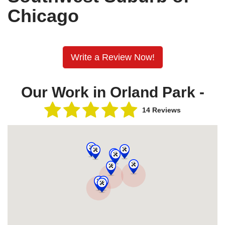
Chicago
Write a Review Now!
Our Work in Orland Park -
14 Reviews