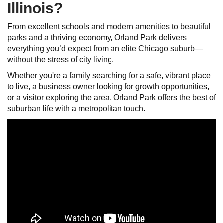
Illinois?
From excellent schools and modern amenities to beautiful
parks and a thriving economy, Orland Park delivers
everything you’d expect from an elite Chicago suburb—
without the stress of city living.
Whether you're a family searching for a safe, vibrant place
to live, a business owner looking for growth opportunities,
or a visitor exploring the area, Orland Park offers the best of
suburban life with a metropolitan touch.