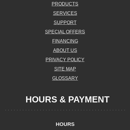
PRODUCTS
SERVICES
SUPPORT
SPECIAL OFFERS
FINANCING
ABOUT US
PRIVACY POLICY
SITE MAP
GLOSSARY
HOURS & PAYMENT
HOURS