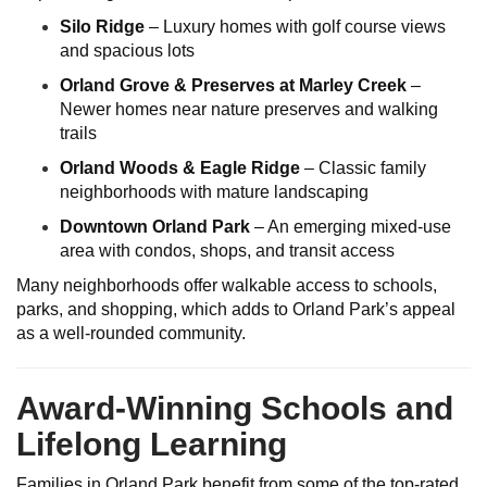
Silo Ridge
– Luxury homes with golf course views
and spacious lots
Orland Grove & Preserves at Marley Creek
–
Newer homes near nature preserves and walking
trails
Orland Woods & Eagle Ridge
– Classic family
neighborhoods with mature landscaping
Downtown Orland Park
– An emerging mixed-use
area with condos, shops, and transit access
Many neighborhoods offer walkable access to schools,
parks, and shopping, which adds to Orland Park’s appeal
as a well-rounded community.
Award-Winning Schools and
Lifelong Learning
Families in Orland Park benefit from some of the top-rated