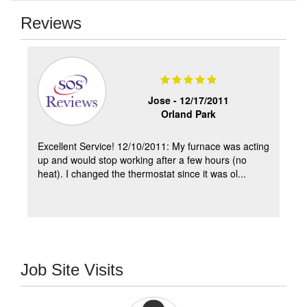
Reviews
Jose -
12/17/2011
Orland Park
Excellent Service! 12/10/2011: My furnace was acting
up and would stop working after a few hours (no
heat). I changed the thermostat since it was ol...
Job Site Visits