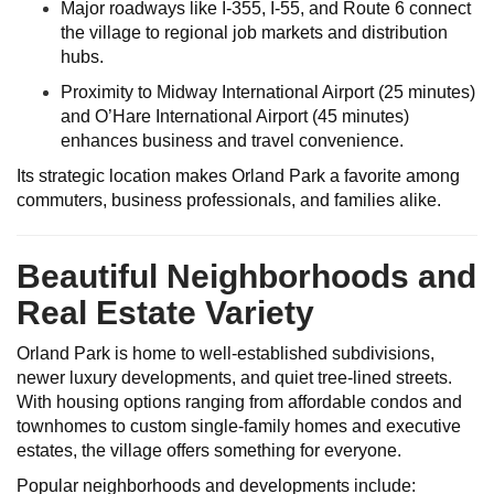
Major roadways like I-355, I-55, and Route 6 connect
the village to regional job markets and distribution
hubs.
Proximity to Midway International Airport (25 minutes)
and O’Hare International Airport (45 minutes)
enhances business and travel convenience.
Its strategic location makes Orland Park a favorite among
commuters, business professionals, and families alike.
Beautiful Neighborhoods and
Real Estate Variety
Orland Park is home to well-established subdivisions,
newer luxury developments, and quiet tree-lined streets.
With housing options ranging from affordable condos and
townhomes to custom single-family homes and executive
estates, the village offers something for everyone.
Popular neighborhoods and developments include: