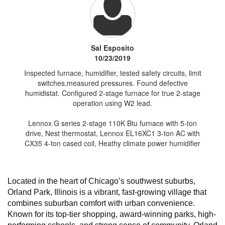
Sal Esposito
10/23/2019
Inspected furnace, humidifier, tested safety circuits, limit
switches,measured pressures. Found defective
humidistat. Configured 2-stage furnace for true 2-stage
operation using W2 lead.
Lennox G series 2-stage 110K Btu furnace with 5-ton
drive, Nest thermostat, Lennox EL16XC1 3-ton AC with
CX35 4-ton cased coil, Heathy climate power humidifier
Located in the heart of Chicago’s southwest suburbs,
Orland Park, Illinois is a vibrant, fast-growing village that
combines suburban comfort with urban convenience.
Known for its top-tier shopping, award-winning parks, high-