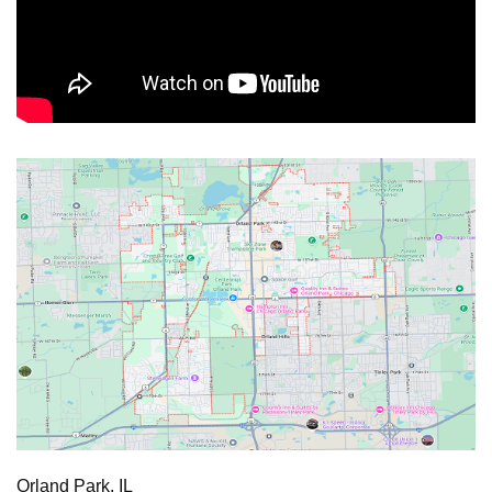
Orland Park, IL