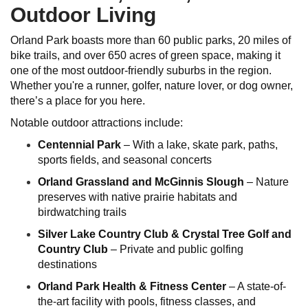
Outdoor Living
Orland Park boasts more than 60 public parks, 20 miles of
bike trails, and over 650 acres of green space, making it
one of the most outdoor-friendly suburbs in the region.
Whether you're a runner, golfer, nature lover, or dog owner,
there’s a place for you here.
Notable outdoor attractions include:
Centennial Park
– With a lake, skate park, paths,
sports fields, and seasonal concerts
Orland Grassland and McGinnis Slough
– Nature
preserves with native prairie habitats and
birdwatching trails
Silver Lake Country Club & Crystal Tree Golf and
Country Club
– Private and public golfing
destinations
Orland Park Health & Fitness Center
– A state-of-
the-art facility with pools, fitness classes, and