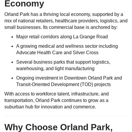
Economy
Orland Park has a thriving local economy, supported by a
mix of national retailers, healthcare providers, logistics, and
small businesses. Its commercial base is anchored by:
Major retail corridors along La Grange Road
A growing medical and wellness sector including
Advocate Health Care and Silver Cross
Several business parks that support logistics,
warehousing, and light manufacturing
Ongoing investment in Downtown Orland Park and
Transit-Oriented Development (TOD) projects
With access to workforce talent, infrastructure, and
transportation, Orland Park continues to grow as a
suburban hub for innovation and commerce.
Why Choose Orland Park,