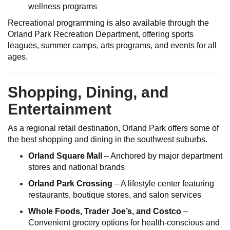
wellness programs
Recreational programming is also available through the
Orland Park Recreation Department, offering sports
leagues, summer camps, arts programs, and events for all
ages.
Shopping, Dining, and
Entertainment
As a regional retail destination, Orland Park offers some of
the best shopping and dining in the southwest suburbs.
Orland Square Mall
– Anchored by major department
stores and national brands
Orland Park Crossing
– A lifestyle center featuring
restaurants, boutique stores, and salon services
Whole Foods, Trader Joe’s, and Costco
–
Convenient grocery options for health-conscious and