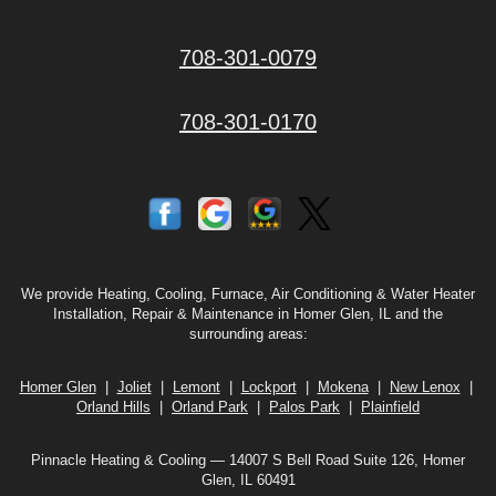
708-301-0079
708-301-0170
We provide Heating, Cooling, Furnace, Air Conditioning & Water Heater
Installation, Repair & Maintenance in Homer Glen, IL and the
surrounding areas:
Homer Glen
|
Joliet
|
Lemont
|
Lockport
|
Mokena
|
New Lenox
|
Orland Hills
|
Orland Park
|
Palos Park
|
Plainfield
Pinnacle Heating & Cooling — 14007 S Bell Road Suite 126, Homer
Glen, IL 60491